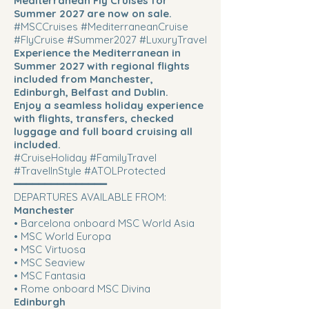
Mediterranean Fly Cruises for
Summer 2027 are now on sale.
#MSCCruises #MediterraneanCruise
#FlyCruise #Summer2027 #LuxuryTravel
Experience the Mediterranean in
Summer 2027 with regional flights
included from Manchester,
Edinburgh, Belfast and Dublin.
Enjoy a seamless holiday experience
with flights, transfers, checked
luggage and full board cruising all
included.
#CruiseHoliday #FamilyTravel
#TravelInStyle #ATOLProtected
━━━━━━━━━━━━━━━
DEPARTURES AVAILABLE FROM:
Manchester
• Barcelona onboard MSC World Asia
• MSC World Europa
• MSC Virtuosa
• MSC Seaview
• MSC Fantasia
• Rome onboard MSC Divina
Edinburgh