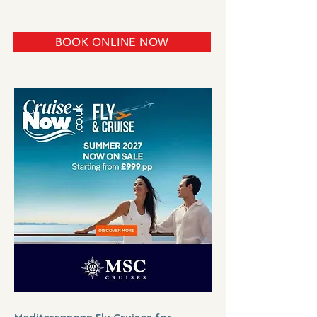
BOOK ONLINE NOW