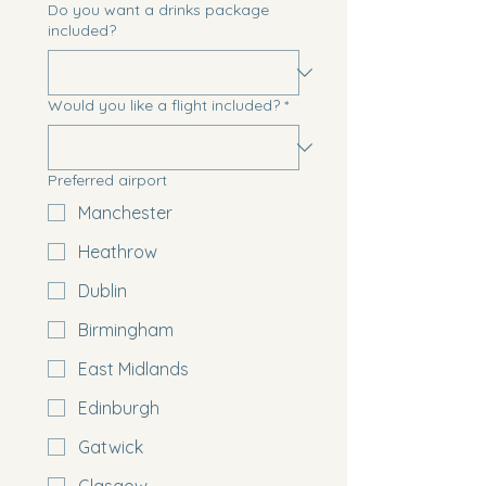
Do you want a drinks package
included?
Would you like a flight included?
*
Preferred airport
Manchester
Heathrow
Dublin
Birmingham
East Midlands
Edinburgh
Gatwick