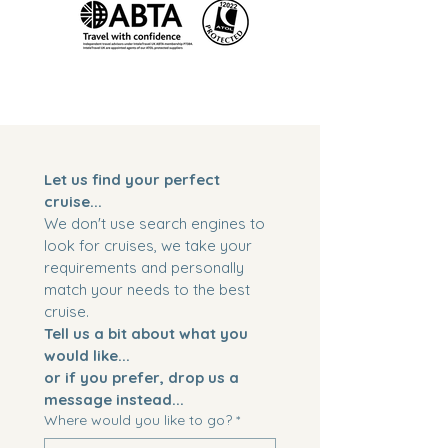
Let us find your perfect 
cruise...
We don't use search engines to 
look for cruises, we take your 
requirements and personally 
match your needs to the best 
cruise. 
Tell us a bit about what you 
would like...
or if you prefer, drop us a 
message instead...
Where would you like to go?
*