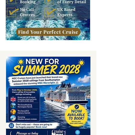
Find Your Perfect Cruise