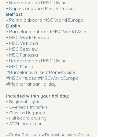
• Rome onboard MSC Divina
• Naples onboard MSC Virtuosa
Belfast
• Palma onboard MSC World Europa
Dublin
• Barcelona onboard MSC World Asia
• MSC World Europa
• MSC Virtuosa
• MSC Seaview
• MSC Fantasia
• Rome onboard MSC Divina
• MSC Musica
#BarcelonaCruise #RomeCruise
#MSCVirtuosa #MSCWorldEuropa
#MediterraneanHoliday
​​Included within your holiday:
• Regional flights
• Overseas transfers
• Checked luggage
• Full board cruising
• ATOL protection
#CruiseDeals #LowDeposit #LuxuryCruise