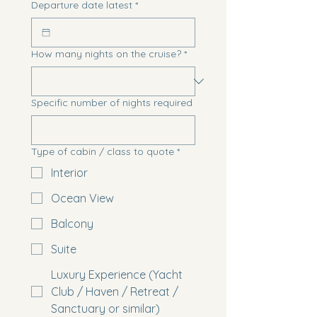
Departure date latest
*
How many nights on the cruise?
*
Specific number of nights required
Type of cabin / class to quote
*
Interior
Ocean View
Balcony
Suite
Luxury Experience (Yacht
Club / Haven / Retreat /
Sanctuary or similar)