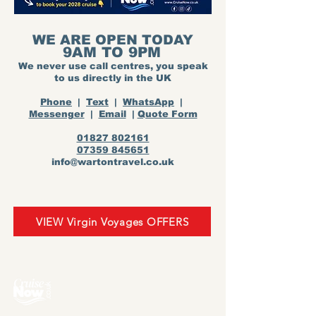
WE ARE OPEN TODAY
9AM TO 9PM
We never use call centres, you speak
to us directly in the UK
Phone
|
Text
|
WhatsApp
|
Messenger
|
Email
|
Quote Form
01827 802161
07359 845651
info@wartontravel.co.uk
VIEW Virgin Voyages OFFERS