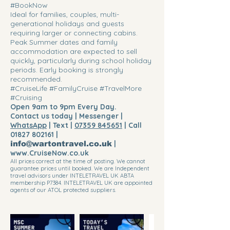
#BookNow
Ideal for families, couples, multi-
generational holidays and guests
requiring larger or connecting cabins.
Peak Summer dates and family
accommodation are expected to sell
quickly, particularly during school holiday
periods. Early booking is strongly
recommended.
#CruiseLife #FamilyCruise #TravelMore
#Cruising
Open 9am to 9pm Every Day.
Contact us today | Messenger |
WhatsApp
| Text |
07359 845651
| Call
01827 802161
|
info@wartontravel.co.uk
|
www.CruiseNow.co.uk
All prices correct at the time of posting. We cannot
guarantee prices until booked. We are Independent
travel advisors under INTELETRAVEL UK ABTA
membership P7384. INTELETRAVEL UK are appointed
agents of our ATOL protected suppliers.