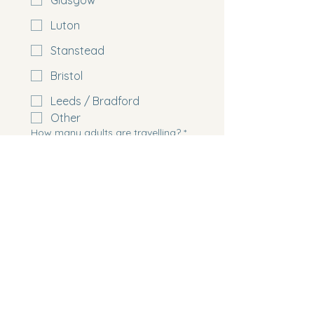
Glasgow
Luton
Stanstead
Bristol
Leeds / Bradford
Other
How many adults are travelling?
*
How many children are travelling?
Please list the age of any children
travelling
How many cabins do you need?
*