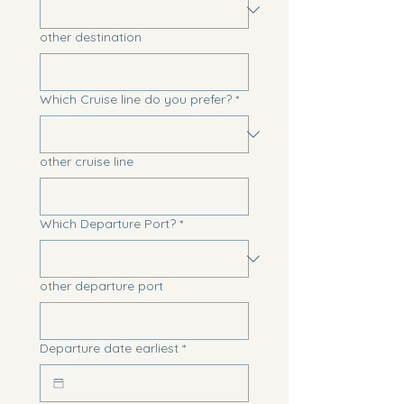
other destination
Which Cruise line do you prefer?
*
other cruise line
Which Departure Port?
*
other departure port
Departure date earliest
*