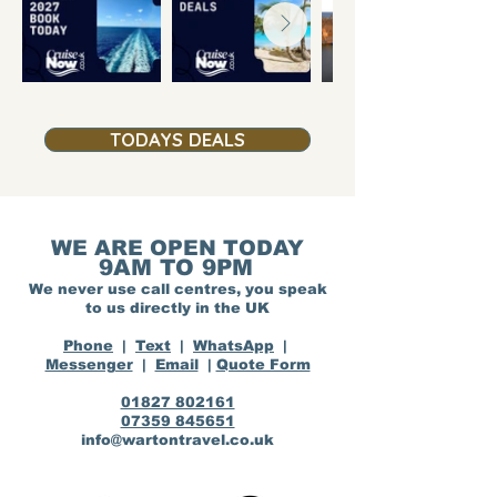
TODAYS DEALS
WE ARE OPEN TODAY
9AM TO 9PM
We never use call centres, you speak
to us directly in the UK
Phone
|
Text
|
WhatsApp
|
Messenger
|
Email
|
Quote Form
01827 802161
07359 845651
info@wartontravel.co.uk