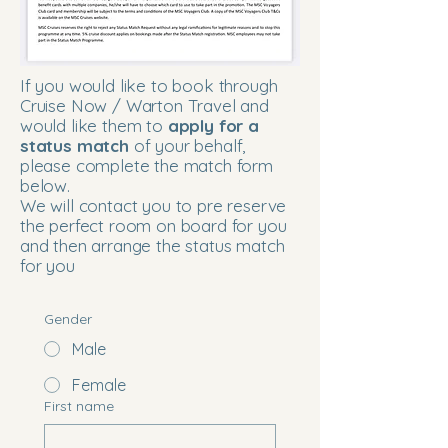
If you would like to book through
Cruise Now / Warton Travel and
would like them to
apply for a
status match
of your behalf,
please complete the match form
below.
We will contact you to pre reserve
the perfect room on board for you
and then arrange the status match
for you
Gender
Male
Female
First name