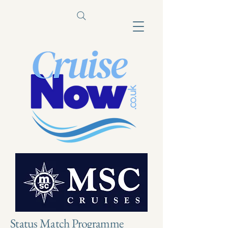
Status Match Programme