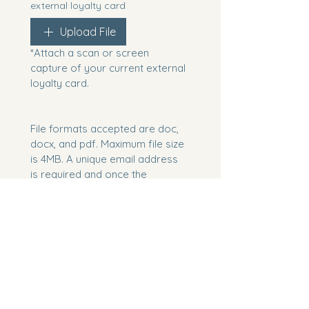
external loyalty card
Upload File
*Attach a scan or screen 
capture of your current external 
loyalty card.
File formats accepted are doc, 
docx, and pdf. Maximum file size 
is 4MB. A unique email address 
is required and once the 
application has been confirmed, 
you will receive a message to 
the email address provided with 
an MSC Voyagers Club Card 
Number.
If you are already an MSC 