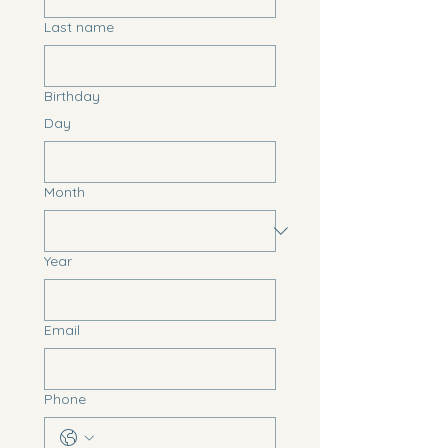
Last name
Birthday
Day
Month
Year
Email
Phone