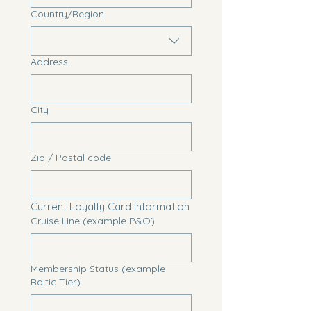
Multi-line address
Country/Region
Address
City
Zip / Postal code
Current Loyalty Card Information
Cruise Line (example P&O)
Membership Status (example
Baltic Tier)