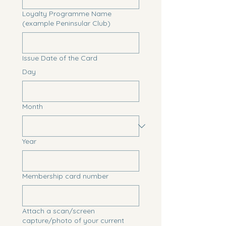
Loyalty Programme Name
(example Peninsular Club)
Issue Date of the Card
Day
Month
Year
Membership card number
Attach a scan/screen
capture/photo of your current