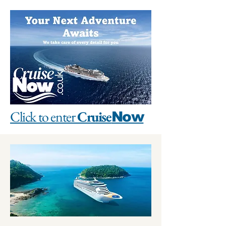
Click to enter
Cruise
Now