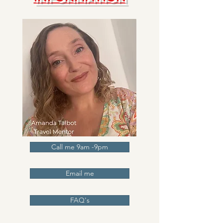
Call me 9am -9pm
Email me
FAQ's