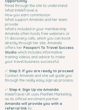
Opportunity
Read through the site to understand:
What InteleTravel is
How you earn commission
What support Amanda and her team
provide
What’s included in your membership
Amanda often hosts free webinars or
1:1 discovery calls, which you can book
directly through her site. Amanda
offers her
Passport To Travel Success
Studio
which includes informative
training videos and advice to make
your travel business successful.
✅
Step 3: If you are ready to proceed
Contact Amanda and she will guide you
through the really easy sign up process.
✅
Step 4: Sign Up via Amanda
InteleTravel UK uses PlanNet Marketing
as its official enrolment partner.
Amanda will provide you with a
referral link
to: