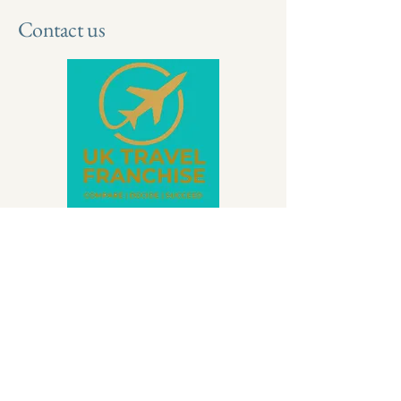
Contact us
Contact Amanda Talbot
if you have
any further questions.
WhatsApp | Text | Call |
07500 111281
Email |
info@wartontravel.co.uk
|
01827 802161