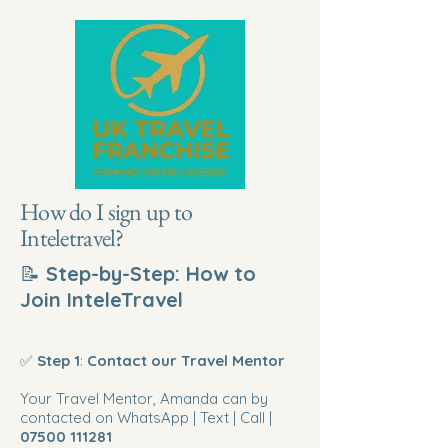
How do I sign up to
Inteletravel?
📝
Step-by-Step: How to
Join InteleTravel
✅
Step 1
:
Contact our Travel Mentor
Your Travel Mentor, Amanda can by
contacted on WhatsApp | Text | Call |
07500 111281