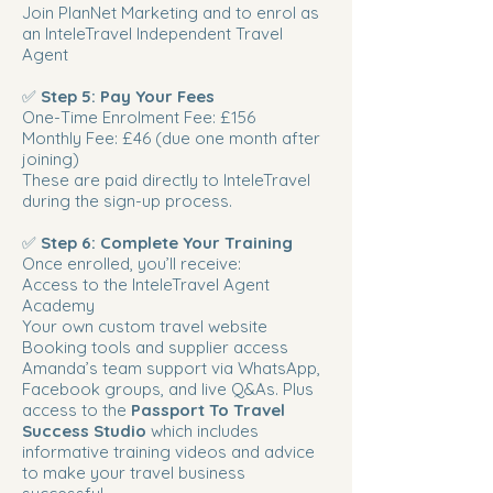
Join PlanNet Marketing and to enrol as
an InteleTravel Independent Travel
Agent
✅
Step 5: Pay Your Fees
One-Time Enrolment Fee: £156
Monthly Fee: £46 (due one month after
joining)
These are paid directly to InteleTravel
during the sign-up process.
✅
Step 6: Complete Your Training
Once enrolled, you’ll receive:
Access to the InteleTravel Agent
Academy
Your own custom travel website
Booking tools and supplier access
Amanda’s team support via WhatsApp,
Facebook groups, and live Q&As. Plus
access to the
Passport To Travel
Success Studio
which includes
informative training videos and advice
to make your travel business