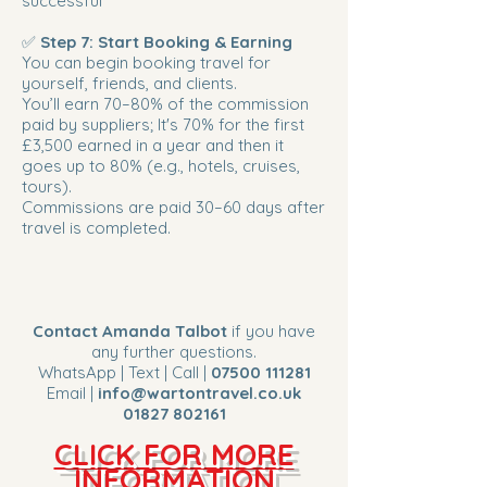
successful
✅
Step 7: Start Booking & Earning
You can begin booking travel for
yourself, friends, and clients.
You’ll earn 70–80% of the commission
paid by suppliers; It's 70% for the first
£3,500 earned in a year and then it
goes up to 80% (e.g., hotels, cruises,
tours).
Commissions are paid 30–60 days after
travel is completed.
Contact Amanda Talbot
if you have
any further questions.
WhatsApp | Text | Call |
07500 111281
Email |
info@wartontravel.co.uk
01827 802161
CLICK FOR MORE
INFORMATION