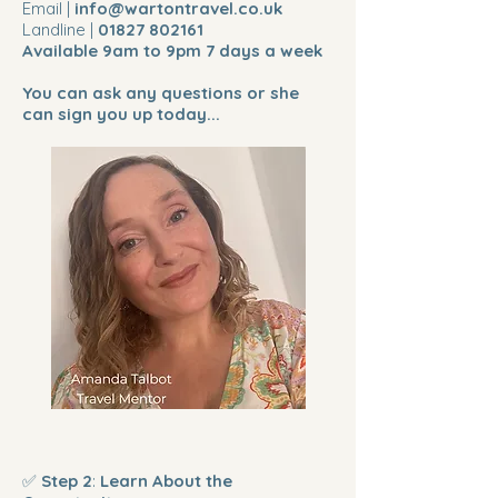
Email |
info@wartontravel.co.uk
Landline |
01827 802161
Available 9am to 9pm 7 days a week
You can ask any questions or she
can sign you up today...
✅
Step 2
:
Learn About the